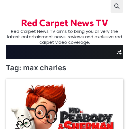
Skip
to
content
Red Carpet News TV
Red Carpet News TV aims to bring you all very the
latest entertainment news, reviews and exclusive red
carpet video coverage.
Tag:
max charles