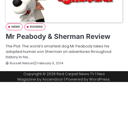
NEWS
REVIEWS
Mr Peabody & Sherman Review
The Plot: The world’s smartest dog Mr Peabody takes his
adopted human son Sherman on adventures throughout
history in his…
Russell Nelson
February 5, 2014
Copyright © 2026
Red Carpet News TV
| Neo
Magazine by
Ascendoor
| Powered by
WordPress
.