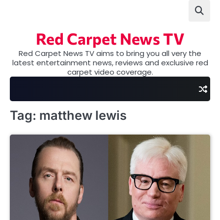
Skip
to
content
Red Carpet News TV
Red Carpet News TV aims to bring you all very the
latest entertainment news, reviews and exclusive red
carpet video coverage.
Tag:
matthew lewis