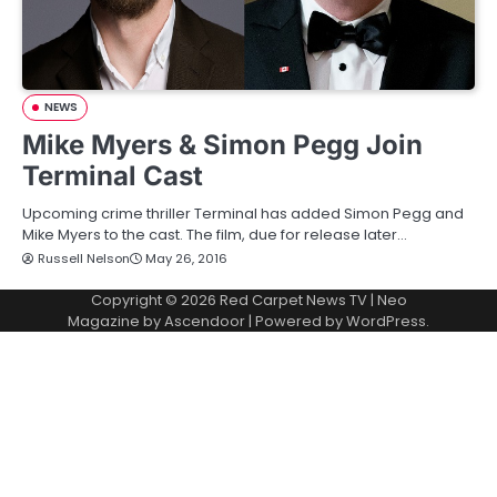
NEWS
Mike Myers & Simon Pegg Join
Terminal Cast
Upcoming crime thriller Terminal has added Simon Pegg and
Mike Myers to the cast. The film, due for release later…
Russell Nelson
May 26, 2016
Copyright © 2026
Red Carpet News TV
| Neo
Magazine by
Ascendoor
| Powered by
WordPress
.