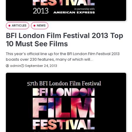
ARTICLES
NEWS
BFI London Film Festival 2013 Top
10 Must See Films
This year’s official line up for the BFI London Film Festival 2013
boasts over 230 features, many of which will…
admin
September 24, 2013