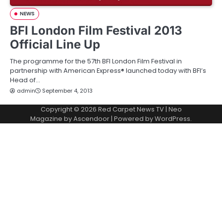
NEWS
BFI London Film Festival 2013
Official Line Up
The programme for the 57th BFI London Film Festival in
partnership with American Express® launched today with BFI’s
Head of…
admin
September 4, 2013
Copyright © 2026
Red Carpet News TV
| Neo
Magazine by
Ascendoor
| Powered by
WordPress
.