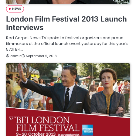
NEWS
London Film Festival 2013 Launch
Interviews
Red Carpet News TV spoke to festival organizers and proud
filmmakers at the official launch event yesterday for this year’s
57th BFI…
admin
September 5, 2013