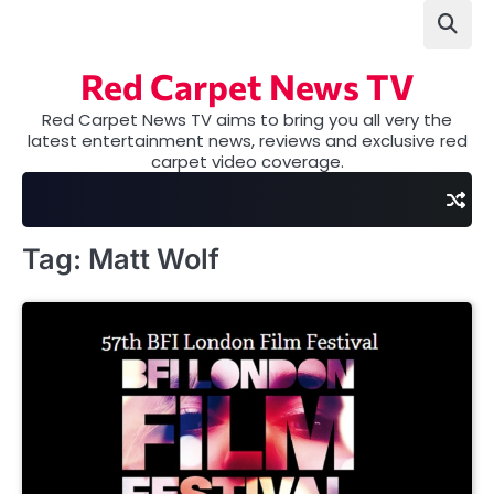
Skip
to
content
Red Carpet News TV
Red Carpet News TV aims to bring you all very the
latest entertainment news, reviews and exclusive red
carpet video coverage.
Tag:
Matt Wolf