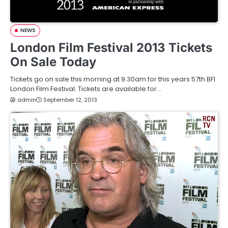
NEWS
London Film Festival 2013 Tickets
On Sale Today
Tickets go on sale this morning at 9.30am for this years 57th BFI
London Film Festival. Tickets are available for…
admin
September 12, 2013