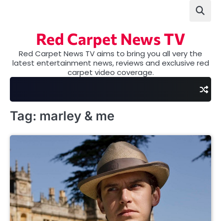
Skip
to
content
Red Carpet News TV
Red Carpet News TV aims to bring you all very the
latest entertainment news, reviews and exclusive red
carpet video coverage.
Tag:
marley & me