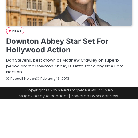
NEWS
Downton Abbey Star Set For
Hollywood Action
Dan Stevens, best known as Matthew Crawley on superb
period drama Downton Abbey is set to star alongside Liam
Neeson…
Russell Nelson
February 13, 2013
Copyright © 2026
Red Carpet News TV
| Neo
Magazine by
Ascendoor
| Powered by
WordPress
.