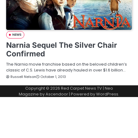
NEWS
Narnia Sequel The Silver Chair
Confirmed
The Narnia movie franchise based on the beloved children’s
classic of C.S. Lewis have already hauled in over $1.6 billion…
Russell Nelson
October 1, 2013
Copyright © 2026
Red Carpet News TV
| Neo
Magazine by
Ascendoor
| Powered by
WordPress
.