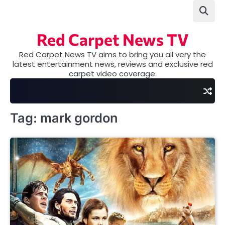
Skip
to
content
Red Carpet News TV
Red Carpet News TV aims to bring you all very the
latest entertainment news, reviews and exclusive red
carpet video coverage.
Tag:
mark gordon