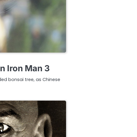
in Iron Man 3
ded bonsai tree, as Chinese