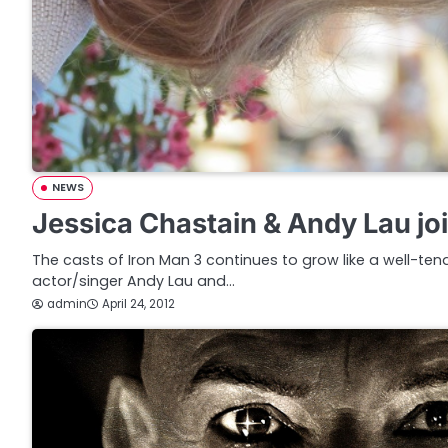
NEWS
Jessica Chastain & Andy Lau jo
The casts of Iron Man 3 continues to grow like a well-ten
actor/singer Andy Lau and…
admin
April 24, 2012