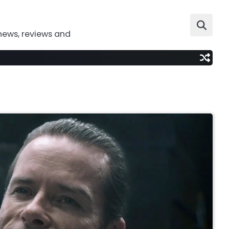
news, reviews and