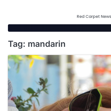
Skip
to
content
Red Carpet News 
Tag:
mandarin