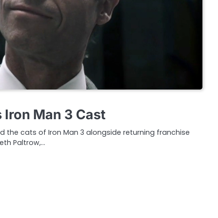
s Iron Man 3 Cast
ed the cats of Iron Man 3 alongside returning franchise
eth Paltrow,…