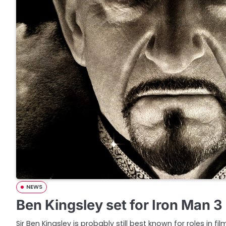
NEWS
Ben Kingsley set for Iron Man 3
Sir Ben Kingsley is probably still best known for roles in film