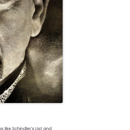
s like Schindler’s List and