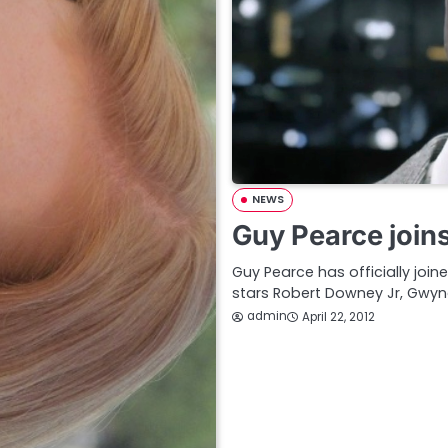
NEWS
Guy Pearce join
Guy Pearce has officially join
stars Robert Downey Jr, Gwyn
admin
April 22, 2012