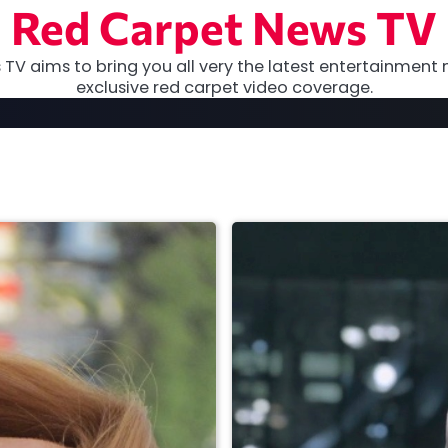
Red Carpet News TV
TV aims to bring you all very the latest entertainment 
exclusive red carpet video coverage.