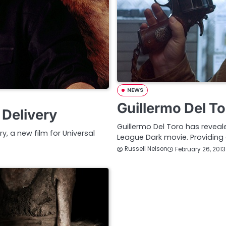
NEWS
Guillermo Del To
 Delivery
Guillermo Del Toro has reveale
ry, a new film for Universal
League Dark movie. Providing
Russell Nelson
February 26, 2013