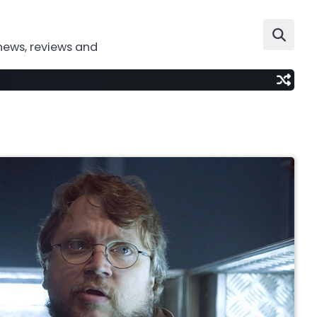
news, reviews and