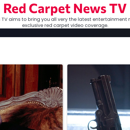
Red Carpet News TV
TV aims to bring you all very the latest entertainment 
exclusive red carpet video coverage.