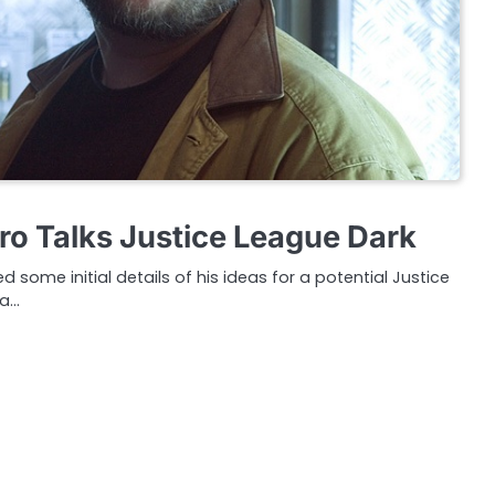
ro Talks Justice League Dark
d some initial details of his ideas for a potential Justice
 a…