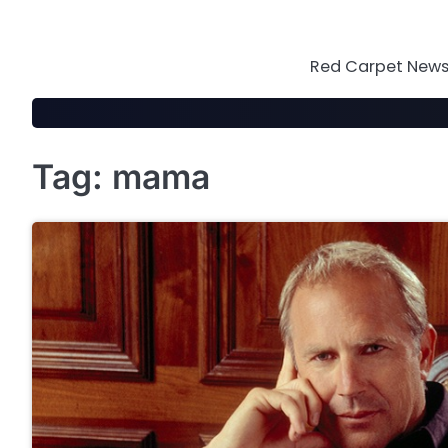
Skip
to
content
Red Carpet News 
Tag:
mama