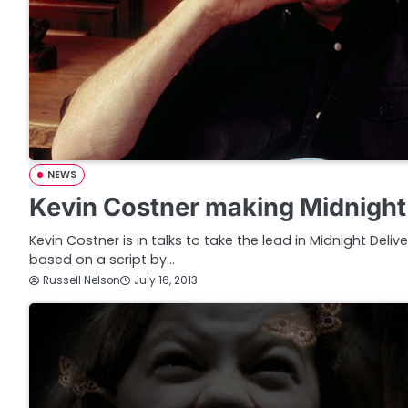
NEWS
Kevin Costner making Midnight
Kevin Costner is in talks to take the lead in Midnight Delive
based on a script by…
Russell Nelson
July 16, 2013