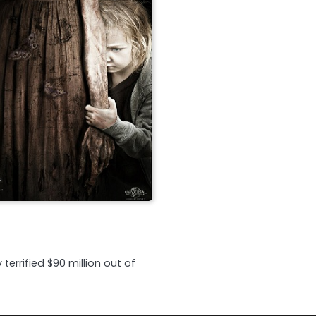
errified $90 million out of