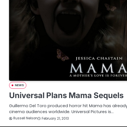
NEWS
Universal Plans Mama Sequels
Guillermo Del Toro produced horror hit Mama has already t
cinema audiences worldwide. Universal Pictures is…
Russell Nelson
February 21, 2013