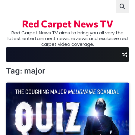
Skip
to
content
Red Carpet News TV
Red Carpet News TV aims to bring you all very the
latest entertainment news, reviews and exclusive red
carpet video coverage.
Tag:
major