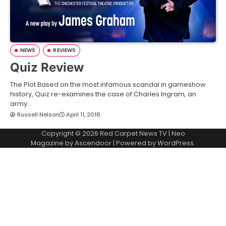
NEWS
REVIEWS
Quiz Review
The Plot Based on the most infamous scandal in gameshow
history, Quiz re-examines the case of Charles Ingram, an
army…
Russell Nelson
April 11, 2018
Copyright © 2026
Red Carpet News TV
| Neo
Magazine by
Ascendoor
| Powered by
WordPress
.