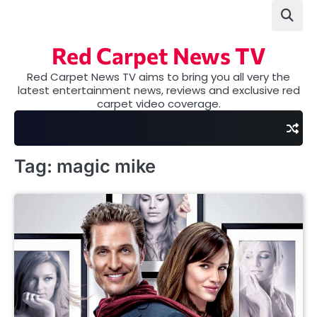
Skip
to
content
Red Carpet News TV
Red Carpet News TV aims to bring you all very the
latest entertainment news, reviews and exclusive red
carpet video coverage.
Tag:
magic mike