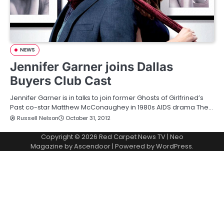
NEWS
Jennifer Garner joins Dallas
Buyers Club Cast
Jennifer Garner is in talks to join former Ghosts of Girlfrined’s
Past co-star Matthew McConaughey in 1980s AIDS drama The…
Russell Nelson
October 31, 2012
Copyright © 2026
Red Carpet News TV
| Neo
Magazine by
Ascendoor
| Powered by
WordPress
.