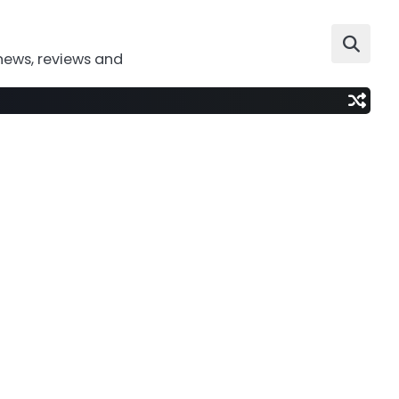
news, reviews and