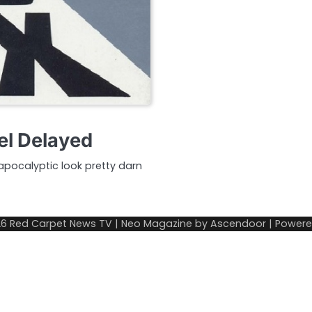
l Delayed
pocalyptic look pretty darn
26
Red Carpet News TV
| Neo Magazine by
Ascendoor
| Power