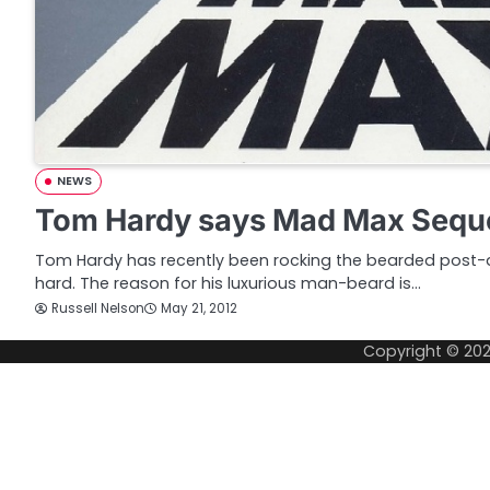
NEWS
Tom Hardy says Mad Max Seque
Tom Hardy has recently been rocking the bearded post-a
hard. The reason for his luxurious man-beard is…
Russell Nelson
May 21, 2012
Copyright © 20