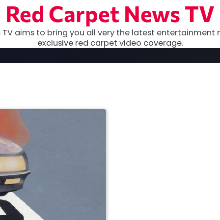
Red Carpet News TV
TV aims to bring you all very the latest entertainment 
exclusive red carpet video coverage.