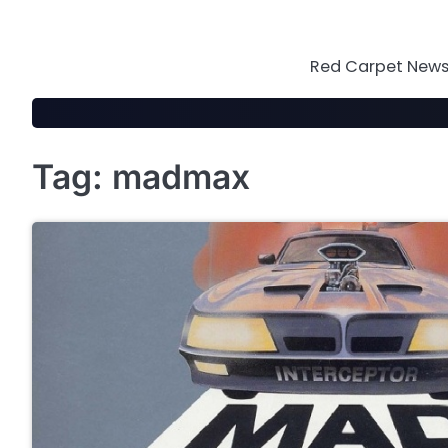
Skip
to
content
Red Carpet News 
Tag:
madmax