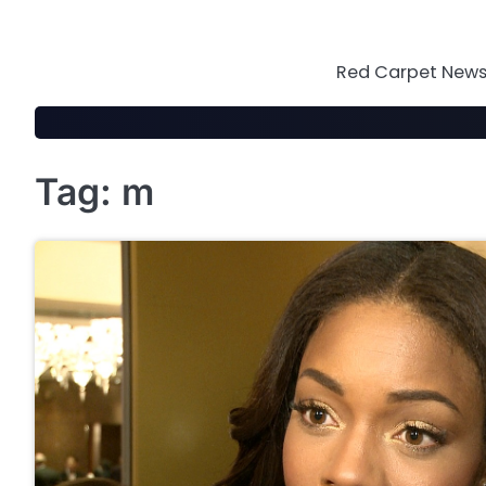
Skip
to
content
Red Carpet News 
Tag:
m