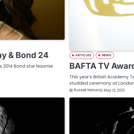
ny & Bond 24
ARTICLES
NEWS
BAFTA TV Award
rds 2014 Bond star Naomie
This year’s British Academy Te
studded ceremony at London’s
Russell Nelson
May 13, 2013