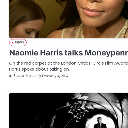
NEWS
Naomie Harris talks Moneypen
On the red carpet at the London Critics’ Circle Film Awa
Harris spoke about taking on…
Russell Nelson
February 4, 2014