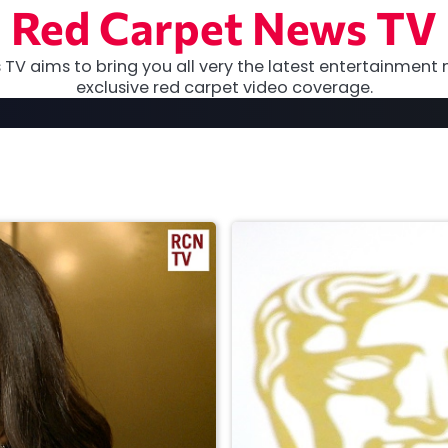
Red Carpet News TV
TV aims to bring you all very the latest entertainment 
exclusive red carpet video coverage.