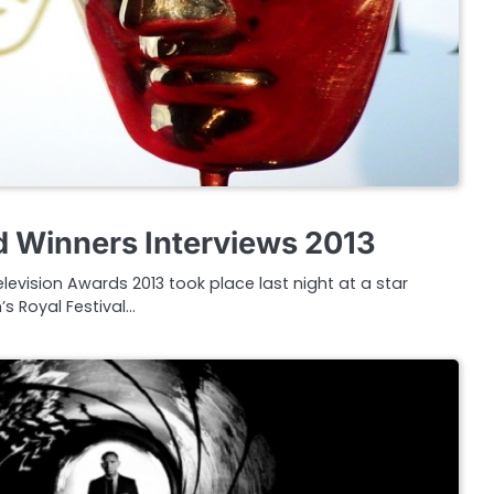
 Winners Interviews 2013
levision Awards 2013 took place last night at a star
 Royal Festival…