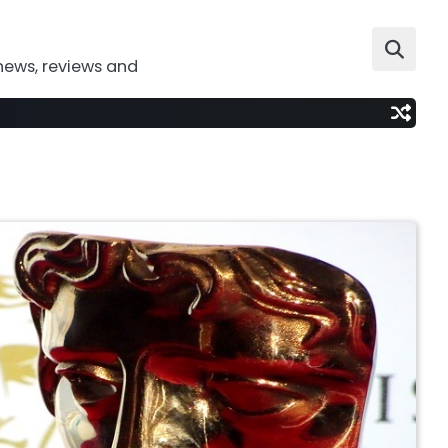
news, reviews and