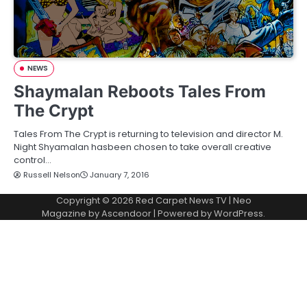
NEWS
Shaymalan Reboots Tales From
The Crypt
Tales From The Crypt is returning to television and director M.
Night Shyamalan hasbeen chosen to take overall creative
control…
Russell Nelson
January 7, 2016
Copyright © 2026
Red Carpet News TV
| Neo
Magazine by
Ascendoor
| Powered by
WordPress
.