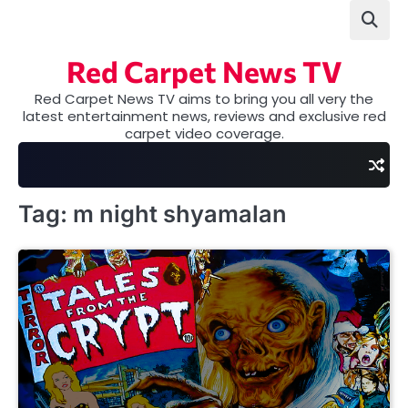
Skip
to
content
Red Carpet News TV
Red Carpet News TV aims to bring you all very the
latest entertainment news, reviews and exclusive red
carpet video coverage.
Tag:
m night shyamalan