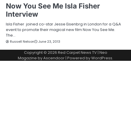
Now You See Me Isla Fisher
Interview
Isla Fisher joined co-star Jesse Eisenbrg in London for a Q&A
event to promote their magical new film Now You See Me.
The…
Russell Nelson
June 23, 2013
Copyright © 2026
Red Carpet News TV
| Neo
Magazine by
Ascendoor
| Powered by
WordPress
.