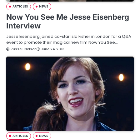
ARTICLES
NEWS
Now You See Me Jesse Eisenberg
Interview
Jesse Eisenberg joined co-star Isla Fisher in London for a Q&A
event to promote their magical new film Now You See…
Russell Nelson
June 24, 2013
ARTICLES
NEWS