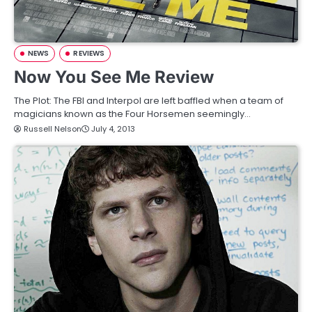
NEWS
REVIEWS
Now You See Me Review
The Plot: The FBI and Interpol are left baffled when a team of
magicians known as the Four Horsemen seemingly…
Russell Nelson
July 4, 2013