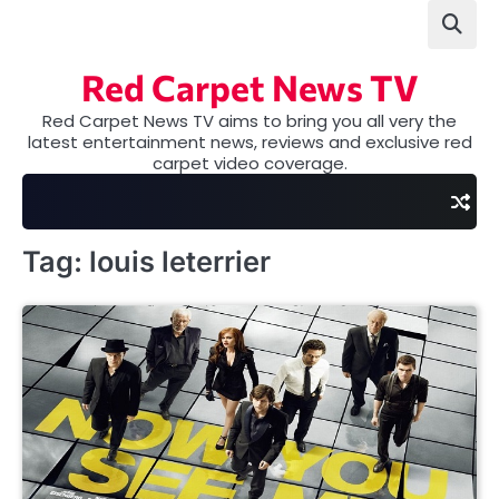
Skip
to
content
Red Carpet News TV
Red Carpet News TV aims to bring you all very the
latest entertainment news, reviews and exclusive red
carpet video coverage.
Tag:
louis leterrier