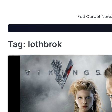
Skip
to
content
Red Carpet News 
Tag:
lothbrok