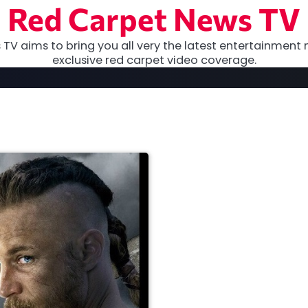
Red Carpet News TV
TV aims to bring you all very the latest entertainment 
exclusive red carpet video coverage.