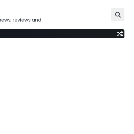
news, reviews and