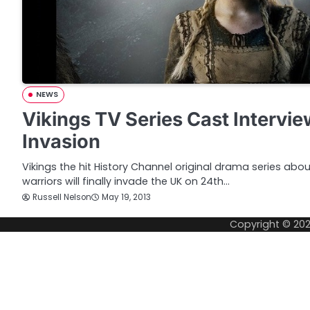
NEWS
Vikings TV Series Cast Intervi
Invasion
Vikings the hit History Channel original drama series abo
warriors will finally invade the UK on 24th…
Russell Nelson
May 19, 2013
Copyright © 20