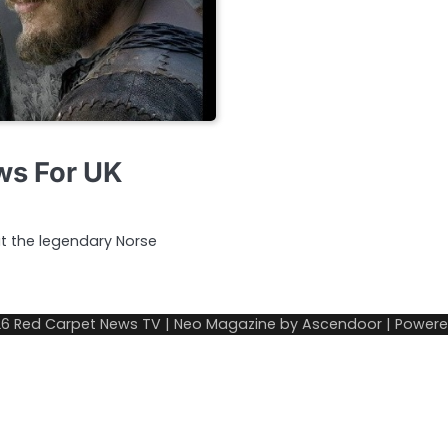
ews For UK
ut the legendary Norse
26
Red Carpet News TV
| Neo Magazine by
Ascendoor
| Power