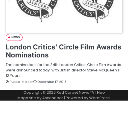
NEWS
London Critics’ Circle Film Awards
Nominations
The nominations for the 34th London Critics’ Circle Film Awards
were announced today, with British director Steve McQueen’s
12 Years…
Russell Nelson
December 17, 2013
Copyright © 2026
Red Carpet News TV
| Neo
Magazine by
Ascendoor
| Powered by
WordPress
.