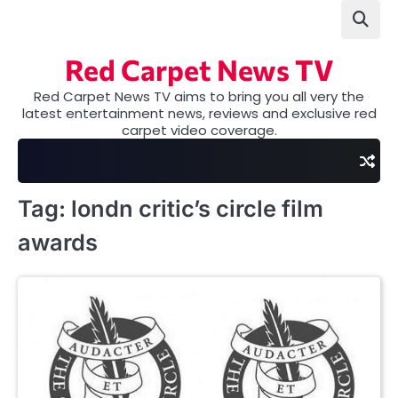
Skip
to
content
Red Carpet News TV
Red Carpet News TV aims to bring you all very the
latest entertainment news, reviews and exclusive red
carpet video coverage.
Tag:
londn critic’s circle film
awards