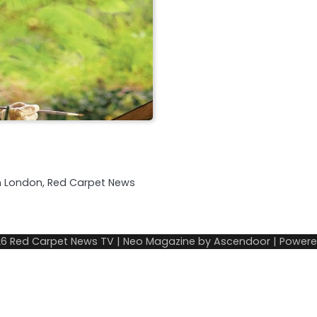
in London, Red Carpet News
26
Red Carpet News TV
| Neo Magazine by
Ascendoor
| Power