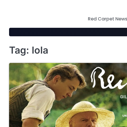
Skip
to
content
Red Carpet News 
Tag:
lola