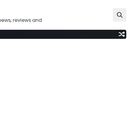
news, reviews and