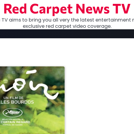
Red Carpet News TV
TV aims to bring you all very the latest entertainment 
exclusive red carpet video coverage.