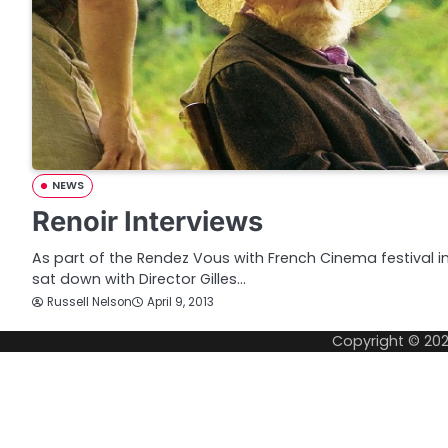
NEWS
Renoir Interviews
As part of the Rendez Vous with French Cinema festival 
sat down with Director Gilles…
Russell Nelson
April 9, 2013
Copyright © 20