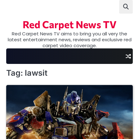
Skip
to
content
Red Carpet News TV
Red Carpet News TV aims to bring you all very the
latest entertainment news, reviews and exclusive red
carpet video coverage.
Tag:
lawsit