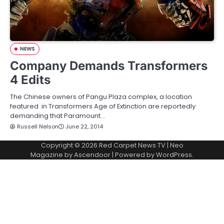
NEWS
Company Demands Transformers
4 Edits
The Chinese owners of Pangu Plaza complex, a location
featured in Transformers Age of Extinction are reportedly
demanding that Paramount…
Russell Nelson
June 22, 2014
Copyright © 2026
Red Carpet News TV
| Neo
Magazine by
Ascendoor
| Powered by
WordPress
.