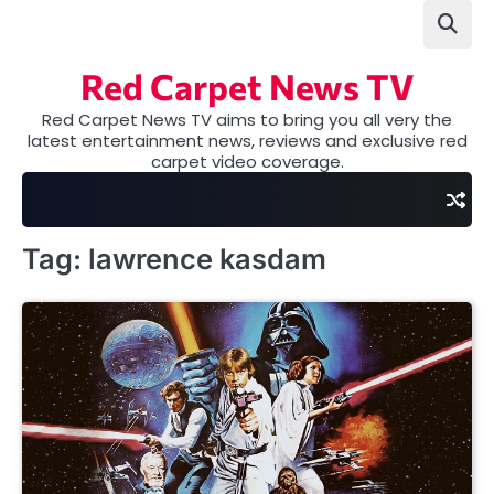
Skip
to
content
Red Carpet News TV
Red Carpet News TV aims to bring you all very the
latest entertainment news, reviews and exclusive red
carpet video coverage.
Tag:
lawrence kasdam