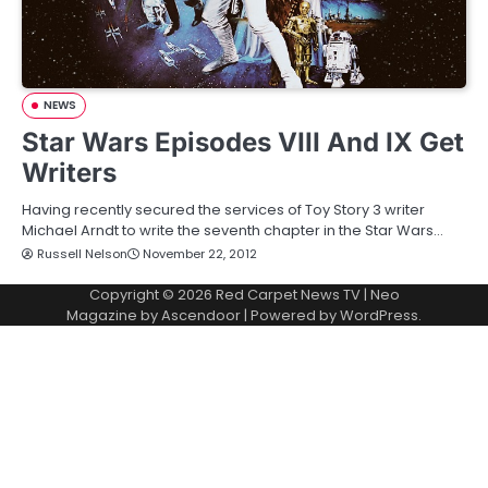
NEWS
Star Wars Episodes VIII And IX Get
Writers
Having recently secured the services of Toy Story 3 writer
Michael Arndt to write the seventh chapter in the Star Wars…
Russell Nelson
November 22, 2012
Copyright © 2026
Red Carpet News TV
| Neo
Magazine by
Ascendoor
| Powered by
WordPress
.