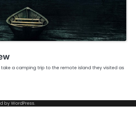
iew
ake a camping trip to the remote island they visited as
ed by
WordPress
.