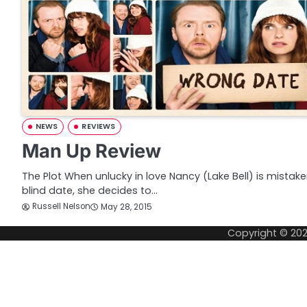
NEWS
REVIEWS
Man Up Review
The Plot When unlucky in love Nancy (Lake Bell) is mista
blind date, she decides to…
Russell Nelson
May 28, 2015
Copyright © 20