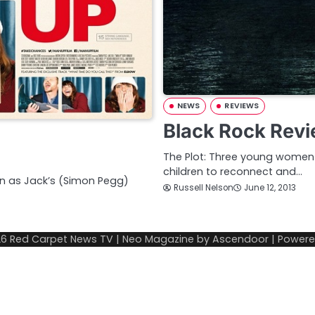
NEWS
REVIEWS
Black Rock Rev
The Plot: Three young women t
children to reconnect and…
ken as Jack’s (Simon Pegg)
Russell Nelson
June 12, 2013
26
Red Carpet News TV
| Neo Magazine by
Ascendoor
| Power