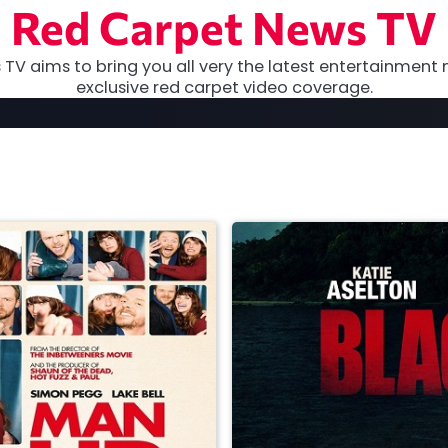
Red Carpet News TV
TV aims to bring you all very the latest entertainment 
exclusive red carpet video coverage.