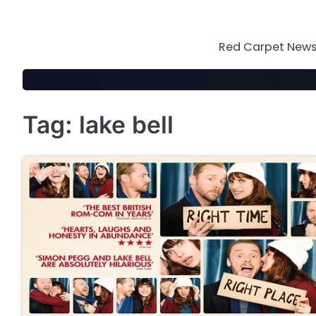
Skip
to
content
Red Carpet News 
Tag:
lake bell