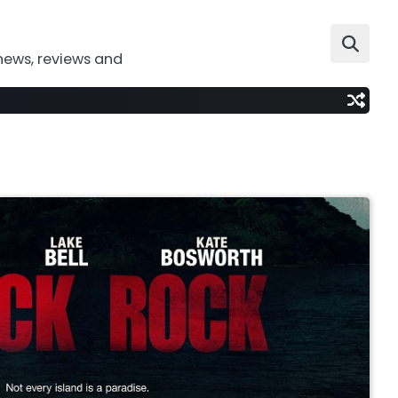
news, reviews and