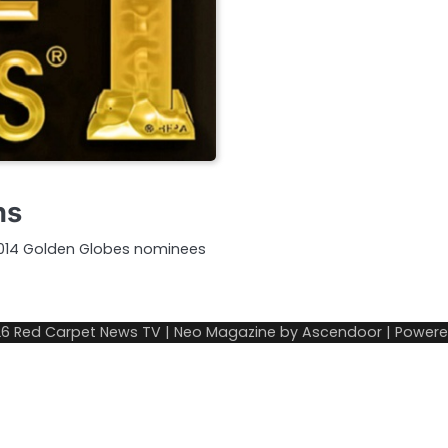
ns
 2014 Golden Globes nominees
26
Red Carpet News TV
| Neo Magazine by
Ascendoor
| Power