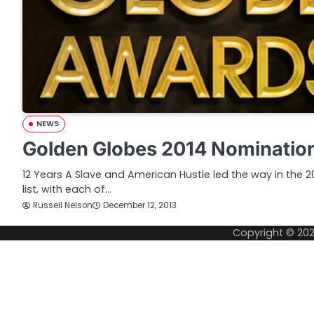
NEWS
Golden Globes 2014 Nominatio
12 Years A Slave and American Hustle led the way in the
list, with each of…
Russell Nelson
December 12, 2013
Copyright © 20