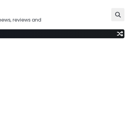
news, reviews and