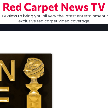
Red Carpet News TV
TV aims to bring you all very the latest entertainment 
exclusive red carpet video coverage.