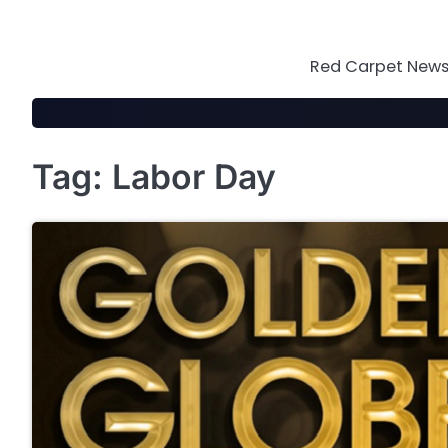
Skip
to
content
Red Carpet News 
Tag:
Labor Day