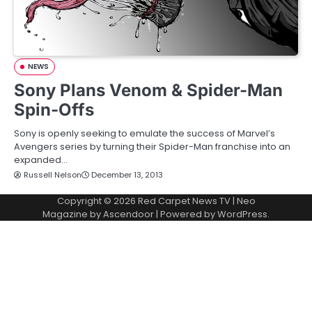
NEWS
Sony Plans Venom & Spider-Man
Spin-Offs
Sony is openly seeking to emulate the success of Marvel’s
Avengers series by turning their Spider-Man franchise into an
expanded…
Russell Nelson
December 13, 2013
Copyright © 2026
Red Carpet News TV
| Neo
Magazine by
Ascendoor
| Powered by
WordPress
.