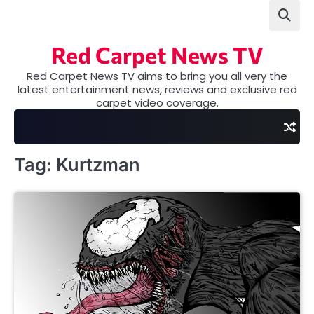
Skip
to
content
Red Carpet News TV
Red Carpet News TV aims to bring you all very the
latest entertainment news, reviews and exclusive red
carpet video coverage.
Tag:
Kurtzman