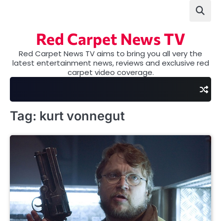
Skip
to
content
Red Carpet News TV
Red Carpet News TV aims to bring you all very the
latest entertainment news, reviews and exclusive red
carpet video coverage.
Tag:
kurt vonnegut