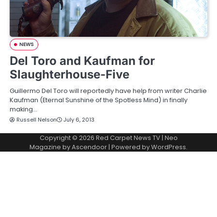
NEWS
Del Toro and Kaufman for
Slaughterhouse-Five
Guillermo Del Toro will reportedly have help from writer Charlie
Kaufman (Eternal Sunshine of the Spotless Mind) in finally
making…
Russell Nelson
July 6, 2013
Copyright © 2026
Red Carpet News TV
| Neo
Magazine by
Ascendoor
| Powered by
WordPress
.