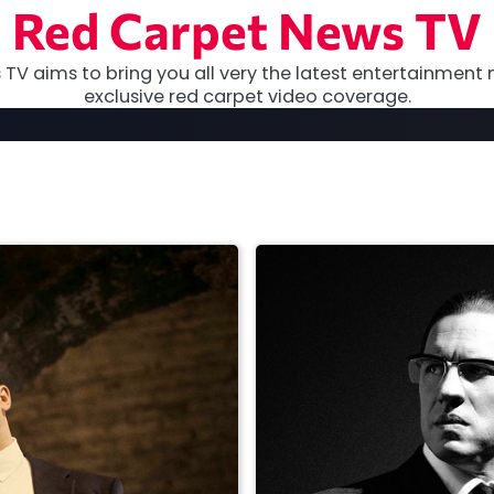
Red Carpet News TV
TV aims to bring you all very the latest entertainment 
exclusive red carpet video coverage.