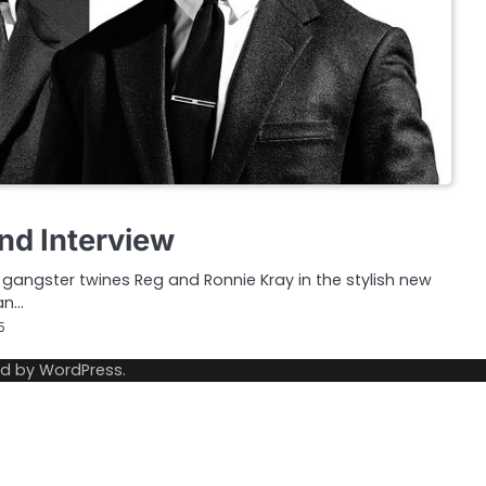
nd Interview
gangster twines Reg and Ronnie Kray in the stylish new
an…
5
ed by
WordPress
.