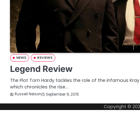
NEWS
REVIEWS
Legend Review
The Plot Tom Hardy tackles the role of the infamous Kray t
which chronicles the rise…
Russell Nelson
September 9, 2015
Copyright © 20