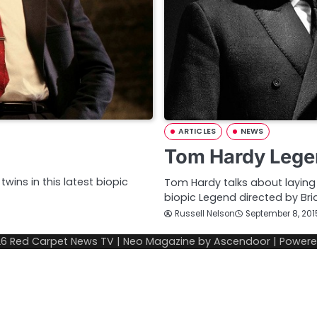
ARTICLES
NEWS
Tom Hardy Lege
wins in this latest biopic
Tom Hardy talks about laying 
biopic Legend directed by Bri
Russell Nelson
September 8, 201
26
Red Carpet News TV
| Neo Magazine by
Ascendoor
| Power