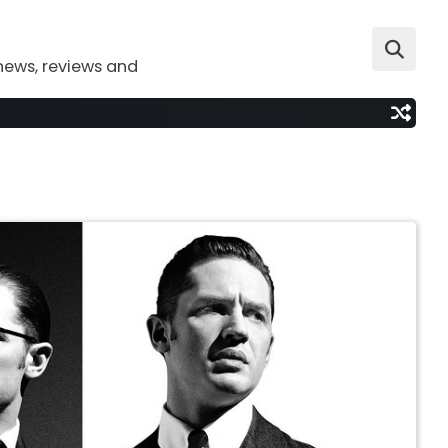
news, reviews and