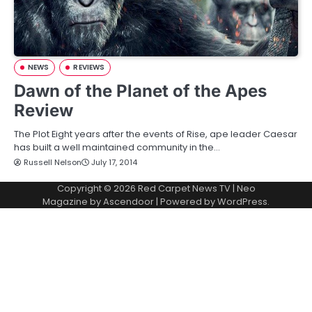
NEWS
REVIEWS
Dawn of the Planet of the Apes
Review
The Plot Eight years after the events of Rise, ape leader Caesar
has built a well maintained community in the…
Russell Nelson
July 17, 2014
Copyright © 2026
Red Carpet News TV
| Neo
Magazine by
Ascendoor
| Powered by
WordPress
.