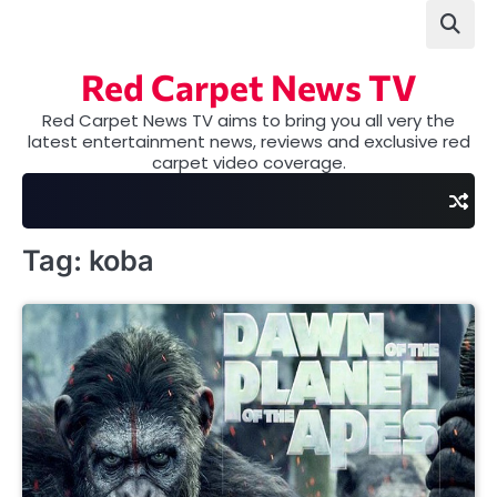
Skip
to
content
Red Carpet News TV
Red Carpet News TV aims to bring you all very the
latest entertainment news, reviews and exclusive red
carpet video coverage.
Tag:
koba