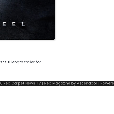
 full length trailer for
26
Red Carpet News TV
| Neo Magazine by
Ascendoor
| Power