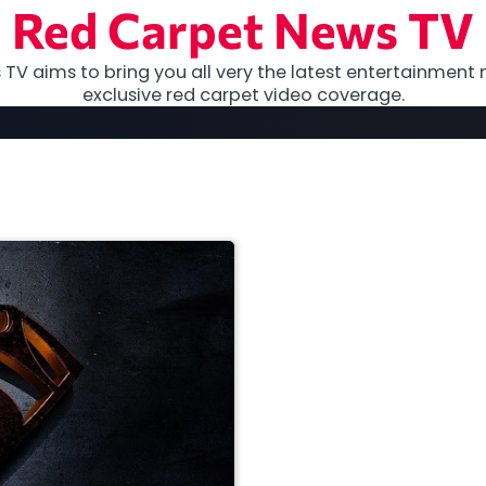
Red Carpet News TV
TV aims to bring you all very the latest entertainment 
exclusive red carpet video coverage.