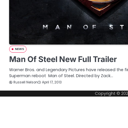
NEWS
Man Of Steel New Full Trailer
Warner Bros. and Legendary Pictures have released the first
Superman reboot Man of Steel. Directed by Zack…
Russell Nelson
April 17, 2013
Copyright © 20