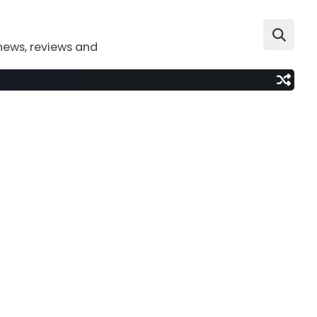
news, reviews and