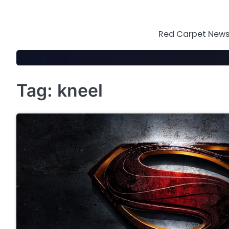
Skip
to
content
Red Carpet News 
Tag:
kneel