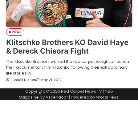
NEWS
Klitschko Brothers KO David Haye
& Dereck Chisora Fight
The Klitschko Brothers walked the red carpet tonight to launch
their documentary film Klitschko, following their extraordinary
life stories in…
Russell Nelson
May 21, 2012
Copyright © 2026
Red Carpet News TV
| Neo
Magazine by
Ascendoor
| Powered by
WordPress
.