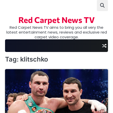
Skip
to
content
Red Carpet News TV
Red Carpet News TV aims to bring you all very the
latest entertainment news, reviews and exclusive red
carpet video coverage.
Tag:
klitschko