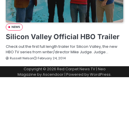
NEWS
Silicon Valley Official HBO Trailer
Check out the first full length trailer for Silicon Valley, the new
HBO TV series from writer/director Mike Judge. Judge…
Russell Nelson
February 24, 2014
Copyright © 2026
Red Carpet News TV
| Neo
Magazine by
Ascendoor
| Powered by
WordPress
.