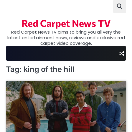
Skip
to
content
Red Carpet News TV
Red Carpet News TV aims to bring you all very the
latest entertainment news, reviews and exclusive red
carpet video coverage.
Tag:
king of the hill