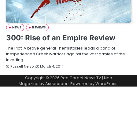
NEWS
REVIEWS
300: Rise of an Empire Review
The Plot: A brave general Themistokles leads a band of
inexperienced Greek warriors against the vast armies of the
invading…
Russell Nelson
March 4, 2014
Copyright © 2026
Red Carpet News TV
| Neo
Magazine by
Ascendoor
| Powered by
WordPress
.