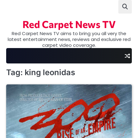
Skip
to
content
Red Carpet News TV
Red Carpet News TV aims to bring you all very the
latest entertainment news, reviews and exclusive red
carpet video coverage.
Tag:
king leonidas