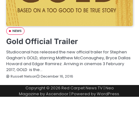
NEWS
Gold Official Trailer
Studiocanal has released the new official trailer for Stephen
Gaghan’s GOLD, starring Matthew McConaughey, Bryce Dallas
Howard and Edgar Ramirez. Arriving in cinemas 3 February
2017, GOLD is the…
Russell Nelson
December 16, 2016
Copyright © 2026
Red Carpet News TV
| Neo
Magazine by
Ascendoor
| Powered by
WordPress
.