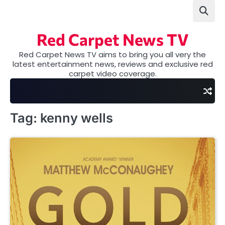
Skip
to
content
Red Carpet News TV
Red Carpet News TV aims to bring you all very the
latest entertainment news, reviews and exclusive red
carpet video coverage.
Tag:
kenny wells