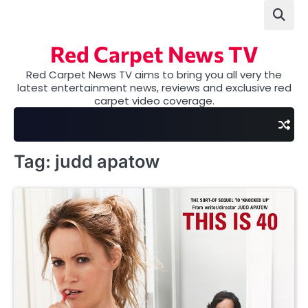
Skip
to
content
Red Carpet News TV
Red Carpet News TV aims to bring you all very the
latest entertainment news, reviews and exclusive red
carpet video coverage.
Tag:
judd apatow