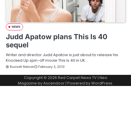
NEWS
Judd Apatow plans This Is 40
sequel
Writer and director Judd Apatow is just about to release his
Knocked Up spin-off movie This Is 40 in UK…
Russell Nelson
February 2, 2013
Copyright © 2026
Red Carpet News TV
| Neo
Magazine by
Ascendoor
| Powered by
WordPress
.