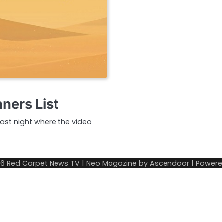
ers List
ast night where the video
26
Red Carpet News TV
| Neo Magazine by
Ascendoor
| Power