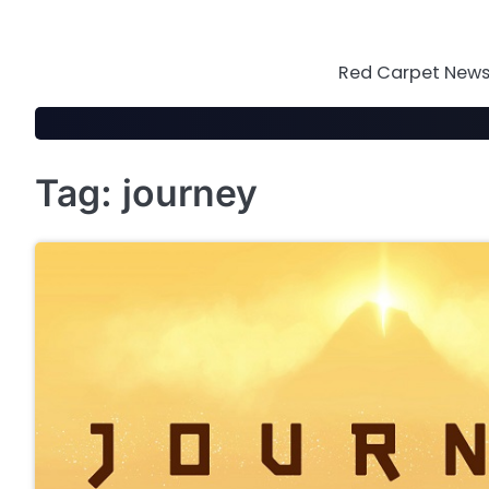
Skip
to
content
Red Carpet News 
Tag:
journey