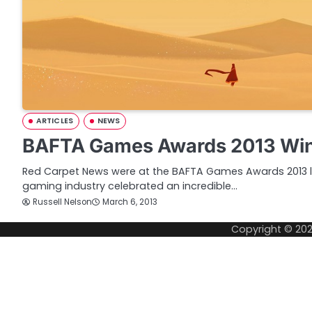
ARTICLES
NEWS
BAFTA Games Awards 2013 Winn
Red Carpet News were at the BAFTA Games Awards 2013 l
gaming industry celebrated an incredible…
Russell Nelson
March 6, 2013
Copyright © 20