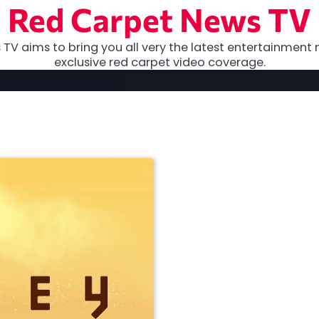
Red Carpet News TV
TV aims to bring you all very the latest entertainment 
exclusive red carpet video coverage.