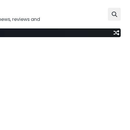
news, reviews and