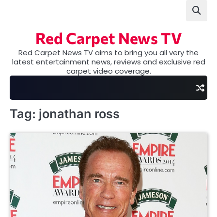
Skip
to
content
Red Carpet News TV
Red Carpet News TV aims to bring you all very the
latest entertainment news, reviews and exclusive red
carpet video coverage.
Tag:
jonathan ross