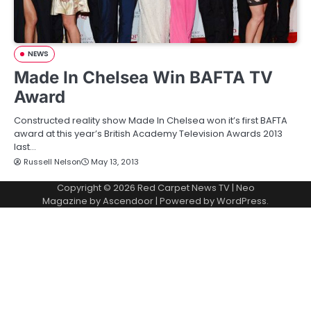
NEWS
Made In Chelsea Win BAFTA TV
Award
Constructed reality show Made In Chelsea won it’s first BAFTA
award at this year’s British Academy Television Awards 2013
last…
Russell Nelson
May 13, 2013
Copyright © 2026
Red Carpet News TV
| Neo
Magazine by
Ascendoor
| Powered by
WordPress
.