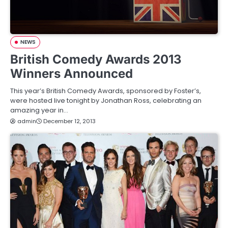
NEWS
British Comedy Awards 2013
Winners Announced
This year’s British Comedy Awards, sponsored by Foster’s,
were hosted live tonight by Jonathan Ross, celebrating an
amazing year in…
admin
December 12, 2013