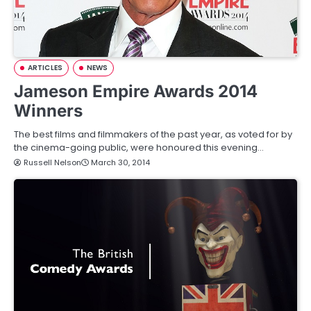
ARTICLES
NEWS
Jameson Empire Awards 2014
Winners
The best films and filmmakers of the past year, as voted for by
the cinema-going public, were honoured this evening…
Russell Nelson
March 30, 2014