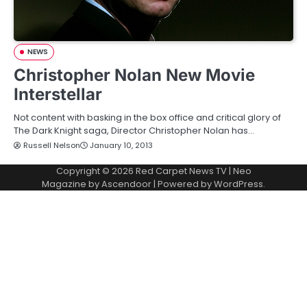
NEWS
Christopher Nolan New Movie
Interstellar
Not content with basking in the box office and critical glory of
The Dark Knight saga, Director Christopher Nolan has…
Russell Nelson
January 10, 2013
Copyright © 2026
Red Carpet News TV
| Neo
Magazine by
Ascendoor
| Powered by
WordPress
.