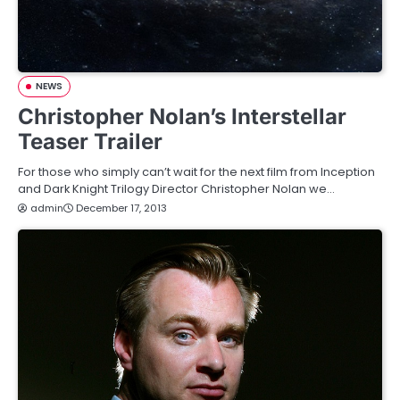
NEWS
Christopher Nolan’s Interstellar
Teaser Trailer
For those who simply can’t wait for the next film from Inception
and Dark Knight Trilogy Director Christopher Nolan we…
admin
December 17, 2013