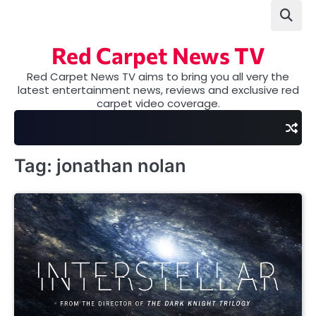
Skip
to
content
Red Carpet News TV
Red Carpet News TV aims to bring you all very the
latest entertainment news, reviews and exclusive red
carpet video coverage.
Tag:
jonathan nolan