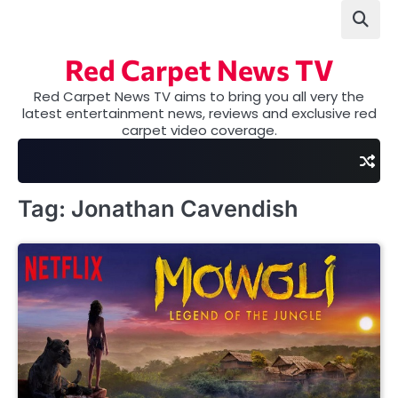
Skip
to
content
Red Carpet News TV
Red Carpet News TV aims to bring you all very the
latest entertainment news, reviews and exclusive red
carpet video coverage.
Tag:
Jonathan Cavendish