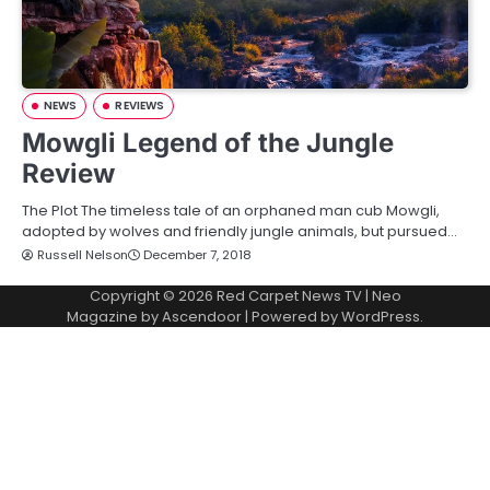
NEWS
REVIEWS
Mowgli Legend of the Jungle
Review
The Plot The timeless tale of an orphaned man cub Mowgli,
adopted by wolves and friendly jungle animals, but pursued…
Russell Nelson
December 7, 2018
Copyright © 2026
Red Carpet News TV
| Neo
Magazine by
Ascendoor
| Powered by
WordPress
.