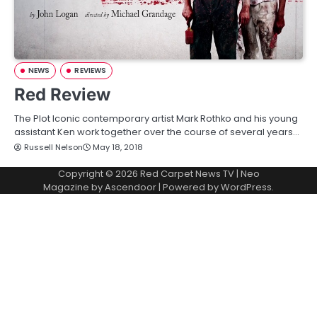
NEWS
REVIEWS
Red Review
The Plot Iconic contemporary artist Mark Rothko and his young
assistant Ken work together over the course of several years…
Russell Nelson
May 18, 2018
Copyright © 2026
Red Carpet News TV
| Neo
Magazine by
Ascendoor
| Powered by
WordPress
.