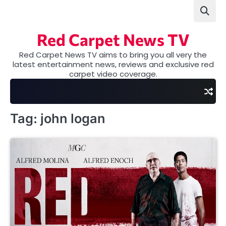
Skip
to
content
Red Carpet News TV
Red Carpet News TV aims to bring you all very the
latest entertainment news, reviews and exclusive red
carpet video coverage.
Tag:
john logan