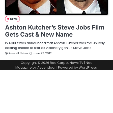
NEWS
Ashton Kutcher’s Steve Jobs Film
Gets Cast & New Name
In April it was announced that Ashton Kutcher was the unlikely
casting choice to star as visionary genius Steve Jobs…
Russell Nelson
June 27, 2012
Copyright © 2026
Red Carpet News TV
| Neo
Magazine by
Ascendoor
| Powered by
WordPress
.