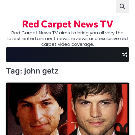
Skip
to
content
Red Carpet News TV
Red Carpet News TV aims to bring you all very the
latest entertainment news, reviews and exclusive red
carpet video coverage.
Tag:
john getz