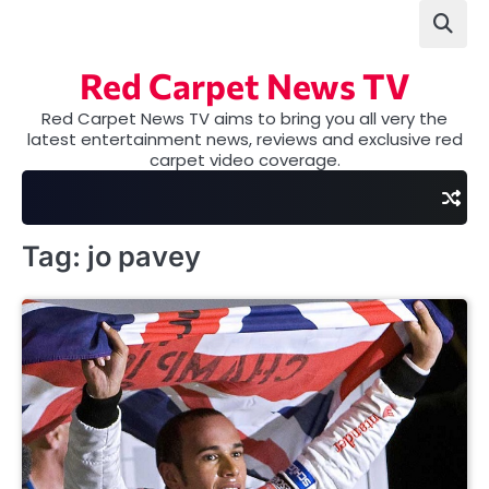
Skip
to
content
Red Carpet News TV
Red Carpet News TV aims to bring you all very the
latest entertainment news, reviews and exclusive red
carpet video coverage.
Tag:
jo pavey