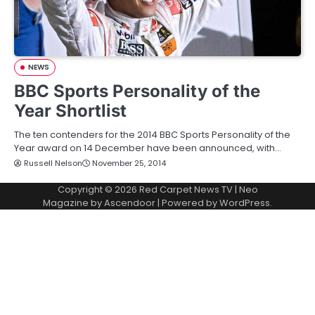
NEWS
BBC Sports Personality of the
Year Shortlist
The ten contenders for the 2014 BBC Sports Personality of the
Year award on 14 December have been announced, with…
Russell Nelson
November 25, 2014
Copyright © 2026
Red Carpet News TV
| Neo
Magazine by
Ascendoor
| Powered by
WordPress
.