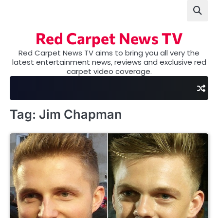
Skip
to
content
Red Carpet News TV
Red Carpet News TV aims to bring you all very the
latest entertainment news, reviews and exclusive red
carpet video coverage.
Tag:
Jim Chapman