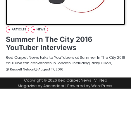
ARTICLES
NEWS
Summer In The City 2016
YouTuber Interviews
Red Carpet News talks to YouTubers at Summer In The City 2016
YouTube fan convention in London, including Ricky Dillon,…
Russell Nelson
August 17, 2016
Copyright © 2026
Red Carpet News TV
| Neo
Magazine by
Ascendoor
| Powered by
WordPress
.