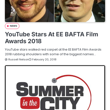
NEWS
YouTube Stars At EE BAFTA Film
Awards 2018
YouTube stars walked red carpet at the EE BAFTA Film Awards
2018 rubbing shoulders with some of the biggest names…
Russell Nelson
February 20, 2018