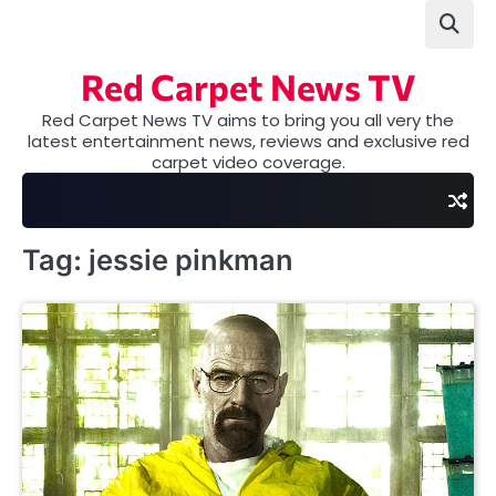
Skip
to
content
Red Carpet News TV
Red Carpet News TV aims to bring you all very the
latest entertainment news, reviews and exclusive red
carpet video coverage.
Tag:
jessie pinkman