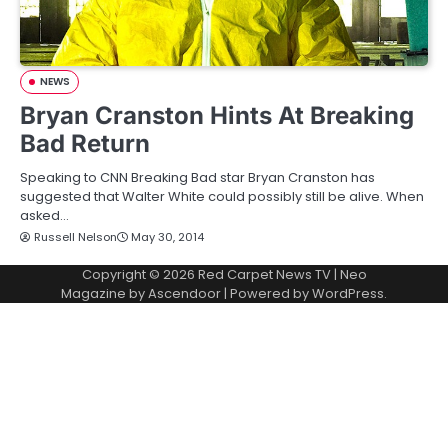
NEWS
Bryan Cranston Hints At Breaking
Bad Return
Speaking to CNN Breaking Bad star Bryan Cranston has
suggested that Walter White could possibly still be alive. When
asked…
Russell Nelson
May 30, 2014
Copyright © 2026
Red Carpet News TV
| Neo
Magazine by
Ascendoor
| Powered by
WordPress
.