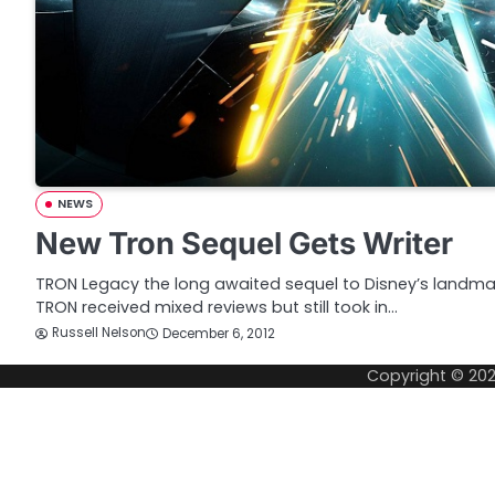
NEWS
New Tron Sequel Gets Writer
TRON Legacy the long awaited sequel to Disney’s landmar
TRON received mixed reviews but still took in…
Russell Nelson
December 6, 2012
Copyright © 20