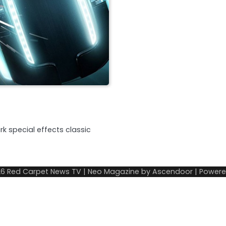
k special effects classic
26
Red Carpet News TV
| Neo Magazine by
Ascendoor
| Power