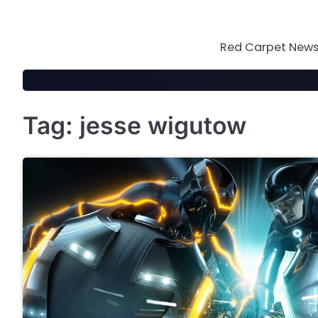
Skip
to
content
Red Carpet News 
Tag:
jesse wigutow