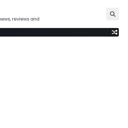
news, reviews and