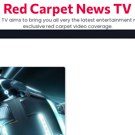
Red Carpet News TV
TV aims to bring you all very the latest entertainment 
exclusive red carpet video coverage.