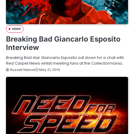
NEWS
Breaking Bad Giancarlo Esposito
Interview
Breaking Bad star Giancarlo Esposito sat down for a chat with
Red Carpet News whilst meeting fans at the Collectormania…
Russell Nelson
May 21, 2014