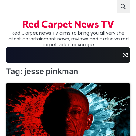
Skip
to
content
Red Carpet News TV
Red Carpet News TV aims to bring you all very the
latest entertainment news, reviews and exclusive red
carpet video coverage.
Tag:
jesse pinkman