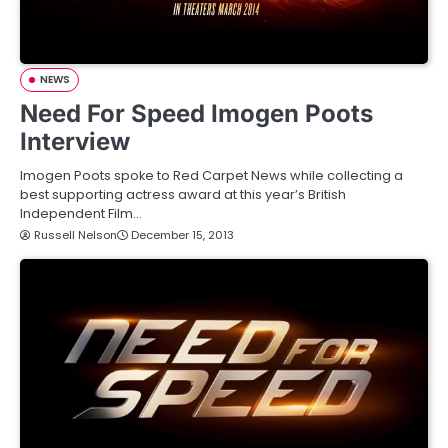
NEWS
Need For Speed Imogen Poots
Interview
Imogen Poots spoke to Red Carpet News while collecting a
best supporting actress award at this year’s British
Independent Film…
Russell Nelson
December 15, 2013