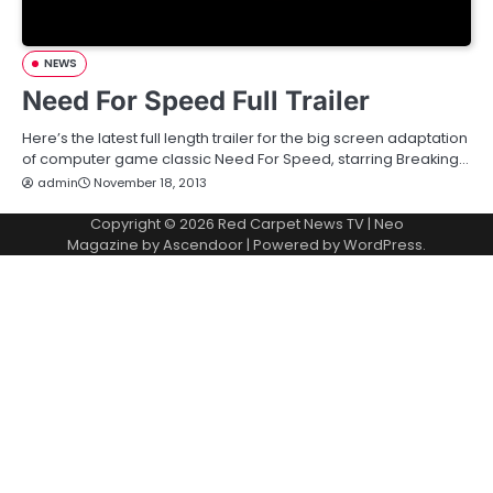
NEWS
Need For Speed Full Trailer
Here’s the latest full length trailer for the big screen adaptation
of computer game classic Need For Speed, starring Breaking…
admin
November 18, 2013
Copyright © 2026
Red Carpet News TV
| Neo
Magazine by
Ascendoor
| Powered by
WordPress
.