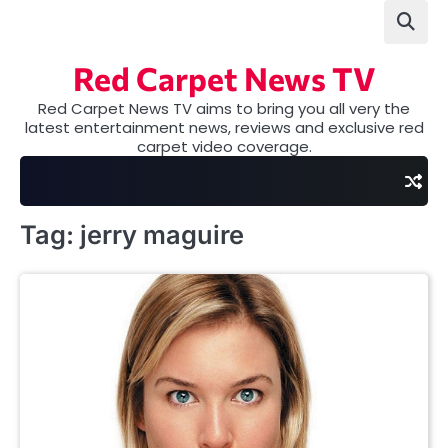
Skip
to
content
Red Carpet News TV
Red Carpet News TV aims to bring you all very the
latest entertainment news, reviews and exclusive red
carpet video coverage.
Tag:
jerry maguire