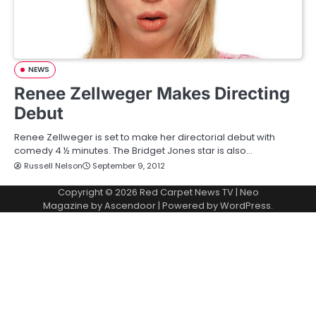
NEWS
Renee Zellweger Makes Directing
Debut
Renee Zellweger is set to make her directorial debut with
comedy 4 ½ minutes. The Bridget Jones star is also…
Russell Nelson
September 9, 2012
Copyright © 2026
Red Carpet News TV
| Neo
Magazine by
Ascendoor
| Powered by
WordPress
.