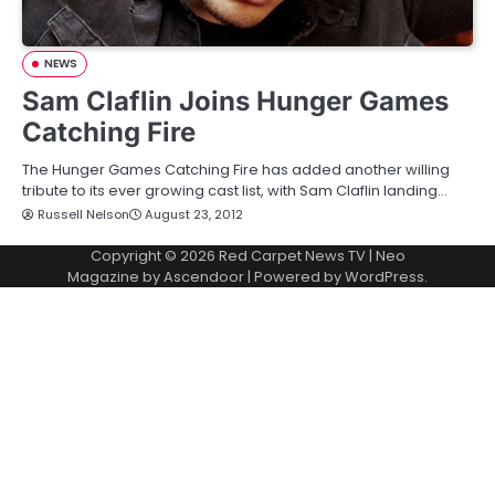
NEWS
Sam Claflin Joins Hunger Games
Catching Fire
The Hunger Games Catching Fire has added another willing
tribute to its ever growing cast list, with Sam Claflin landing…
Russell Nelson
August 23, 2012
Copyright © 2026
Red Carpet News TV
| Neo
Magazine by
Ascendoor
| Powered by
WordPress
.