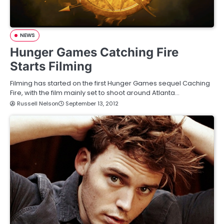
NEWS
Hunger Games Catching Fire
Starts Filming
Filming has started on the first Hunger Games sequel Caching
Fire, with the film mainly set to shoot around Atlanta…
Russell Nelson
September 13, 2012