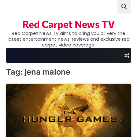
Skip
to
content
Red Carpet News TV
Red Carpet News TV aims to bring you all very the
latest entertainment news, reviews and exclusive red
carpet video coverage.
Tag:
jena malone