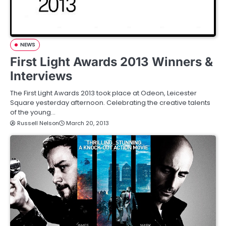
NEWS
First Light Awards 2013 Winners &
Interviews
The First Light Awards 2013 took place at Odeon, Leicester
Square yesterday afternoon. Celebrating the creative talents
of the young…
Russell Nelson
March 20, 2013