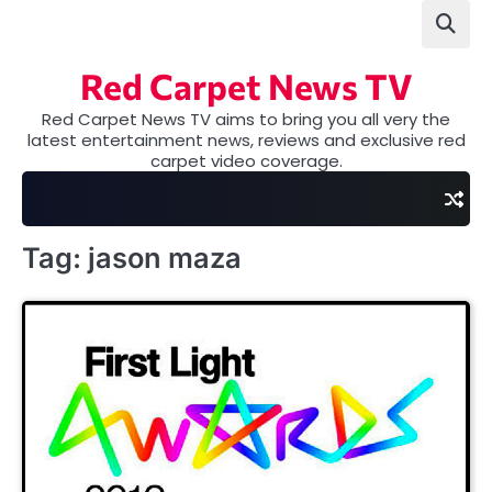
Skip
to
content
Red Carpet News TV
Red Carpet News TV aims to bring you all very the
latest entertainment news, reviews and exclusive red
carpet video coverage.
Tag:
jason maza