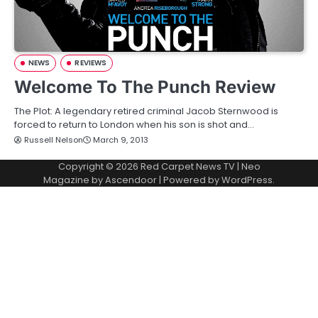
NEWS
REVIEWS
Welcome To The Punch Review
The Plot: A legendary retired criminal Jacob Sternwood is
forced to return to London when his son is shot and…
Russell Nelson
March 9, 2013
Copyright © 2026
Red Carpet News TV
| Neo
Magazine by
Ascendoor
| Powered by
WordPress
.