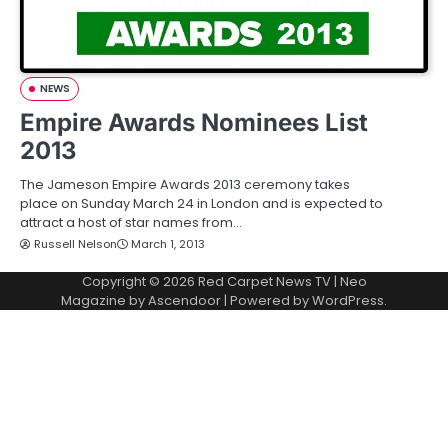
NEWS
Empire Awards Nominees List
2013
The Jameson Empire Awards 2013 ceremony takes
place on Sunday March 24 in London and is expected to
attract a host of star names from…
Russell Nelson
March 1, 2013
Copyright © 2026
Red Carpet News TV
| Neo
Magazine by
Ascendoor
| Powered by
WordPress
.