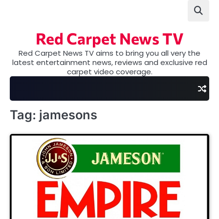
Skip
to
content
Red Carpet News TV
Red Carpet News TV aims to bring you all very the
latest entertainment news, reviews and exclusive red
carpet video coverage.
Tag:
jamesons