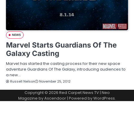
NEWS
Marvel Starts Guardians Of The
Galaxy Casting
Marvel has started the casting process for their new space
adventure Guardians Of The Galaxy, introducing audiences to
a new…
Russell Nelson
November 25, 2012
Copyright © 2026
Red Carpet News TV
| Neo
Magazine by
Ascendoor
| Powered by
WordPress
.