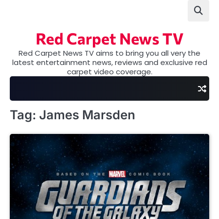
Skip
to
content
Red Carpet News TV
Red Carpet News TV aims to bring you all very the
latest entertainment news, reviews and exclusive red
carpet video coverage.
Tag:
James Marsden