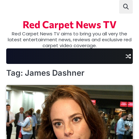
Skip
to
content
Red Carpet News TV
Red Carpet News TV aims to bring you all very the
latest entertainment news, reviews and exclusive red
carpet video coverage.
Tag:
James Dashner