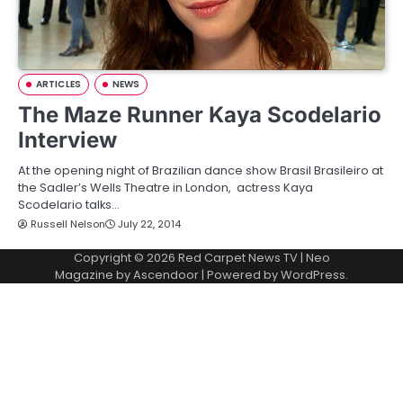
ARTICLES
NEWS
The Maze Runner Kaya Scodelario
Interview
At the opening night of Brazilian dance show Brasil Brasileiro at
the Sadler’s Wells Theatre in London, actress Kaya
Scodelario talks…
Russell Nelson
July 22, 2014
Copyright © 2026
Red Carpet News TV
| Neo
Magazine by
Ascendoor
| Powered by
WordPress
.