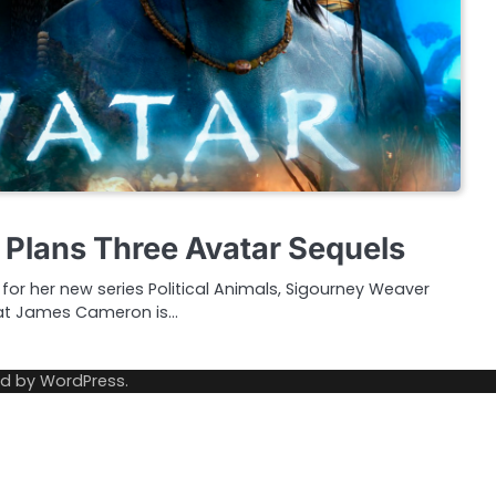
Plans Three Avatar Sequels
for her new series Political Animals, Sigourney Weaver
hat James Cameron is…
ed by
WordPress
.