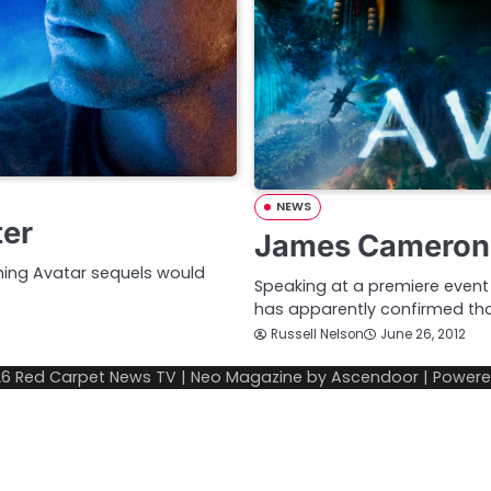
NEWS
ter
James Cameron 
ing Avatar sequels would
Speaking at a premiere event 
has apparently confirmed t
Russell Nelson
June 26, 2012
26
Red Carpet News TV
| Neo Magazine by
Ascendoor
| Power