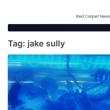
Skip
to
content
Red Carpet News 
Tag:
jake sully