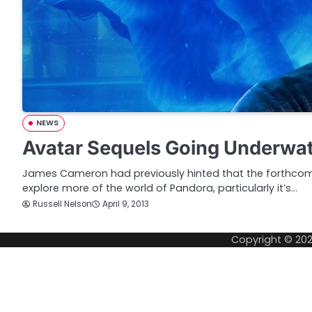
NEWS
Avatar Sequels Going Underwa
James Cameron had previously hinted that the forthcom
explore more of the world of Pandora, particularly it’s…
Russell Nelson
April 9, 2013
Copyright © 20