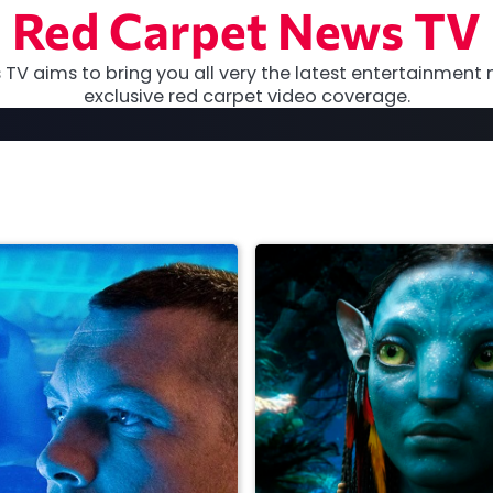
Red Carpet News TV
TV aims to bring you all very the latest entertainment 
exclusive red carpet video coverage.