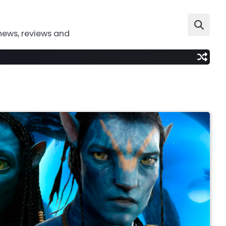
news, reviews and