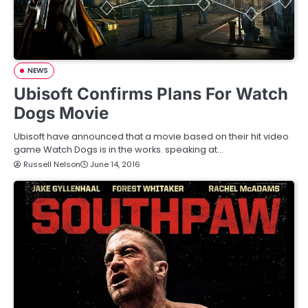
NEWS
Ubisoft Confirms Plans For Watch
Dogs Movie
Ubisoft have announced that a movie based on their hit video
game Watch Dogs is in the works. speaking at…
Russell Nelson
June 14, 2016