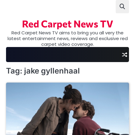
Skip
to
content
Red Carpet News TV
Red Carpet News TV aims to bring you all very the
latest entertainment news, reviews and exclusive red
carpet video coverage.
Tag:
jake gyllenhaal