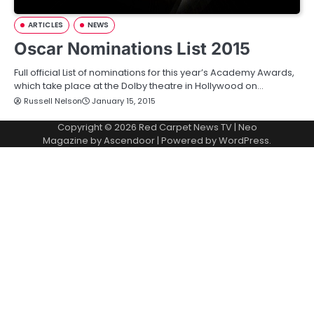
ARTICLES
NEWS
Oscar Nominations List 2015
Full official List of nominations for this year’s Academy Awards,
which take place at the Dolby theatre in Hollywood on…
Russell Nelson
January 15, 2015
Copyright © 2026
Red Carpet News TV
| Neo
Magazine by
Ascendoor
| Powered by
WordPress
.