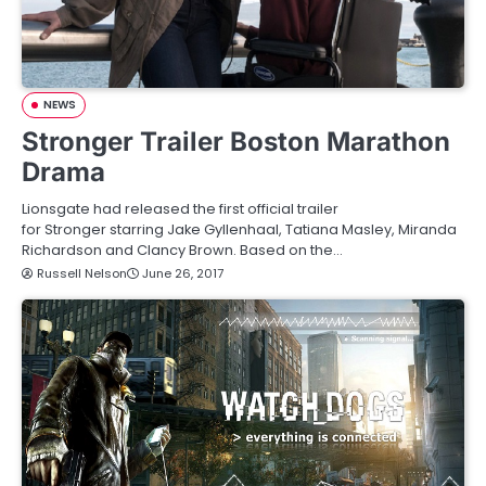
NEWS
Stronger Trailer Boston Marathon
Drama
Lionsgate had released the first official trailer
for Stronger starring Jake Gyllenhaal, Tatiana Masley, Miranda
Richardson and Clancy Brown. Based on the…
Russell Nelson
June 26, 2017