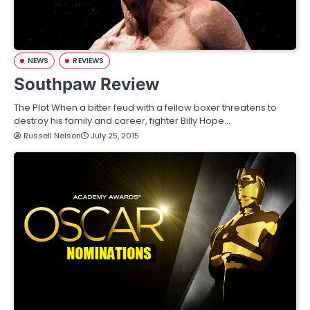
NEWS
REVIEWS
Southpaw Review
The Plot When a bitter feud with a fellow boxer threatens to
destroy his family and career, fighter Billy Hope…
Russell Nelson
July 25, 2015