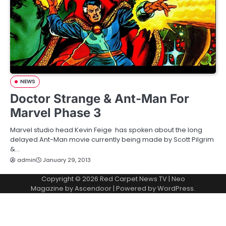
NEWS
Doctor Strange & Ant-Man For
Marvel Phase 3
Marvel studio head Kevin Feige has spoken about the long
delayed Ant-Man movie currently being made by Scott Pilgrim
&…
admin
January 29, 2013
Copyright © 2026
Red Carpet News TV
| Neo
Magazine by
Ascendoor
| Powered by
WordPress
.