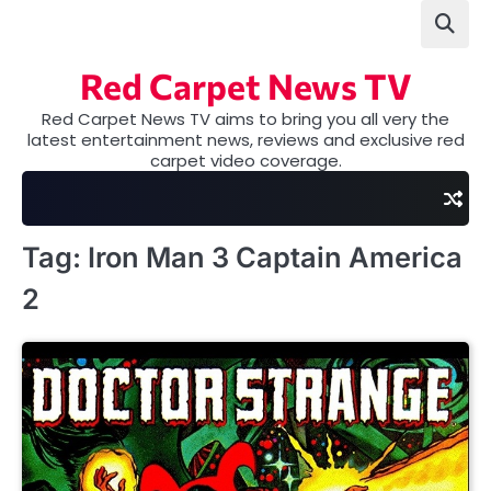
Skip
to
content
Red Carpet News TV
Red Carpet News TV aims to bring you all very the
latest entertainment news, reviews and exclusive red
carpet video coverage.
Tag:
Iron Man 3 Captain America
2